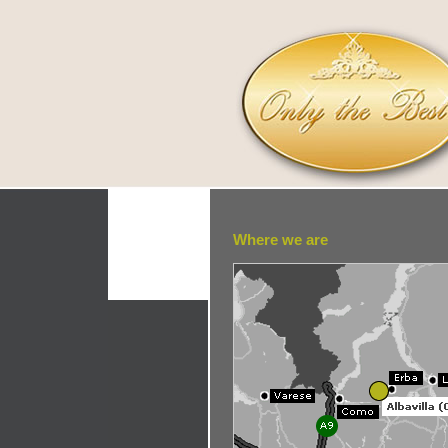
Where we are