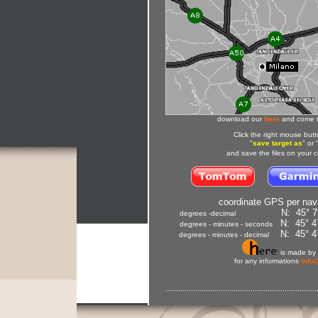
download our
here
and come t
Click
the
right mouse butt
"
save target as
" or 
and
save
the files
on your 
coordinate GPS per navig
N: 45° 795
degrees -decimal
N: 45° 47
degrees - minutes - seconds
N: 45° 47
degrees - minutes - decimal
is made by
for any informations
info
.......................................................................